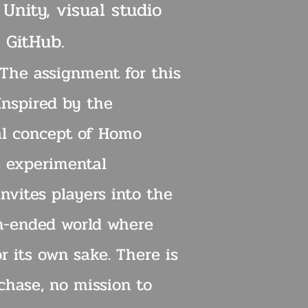
 Unity, visual studio
 GitHub.
 The assignment for this
Inspired by the
al concept of Homo
s experimental
nvites players into the
n-ended world where
or its own sake. There is
chase, no mission to