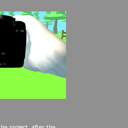
he project, after the