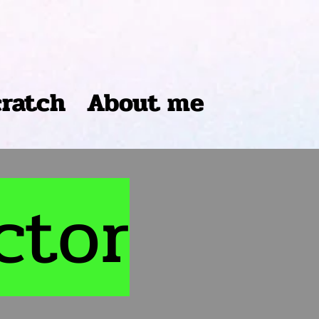
cratch
About me
ctor