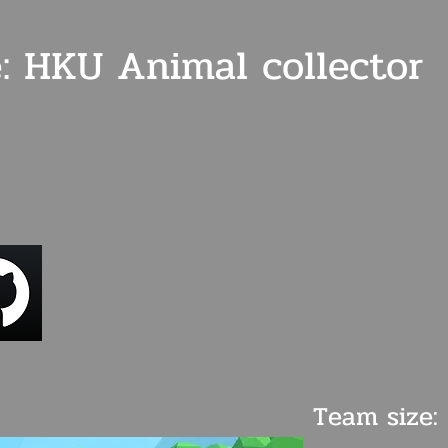
: HKU Animal collector
Team size: 