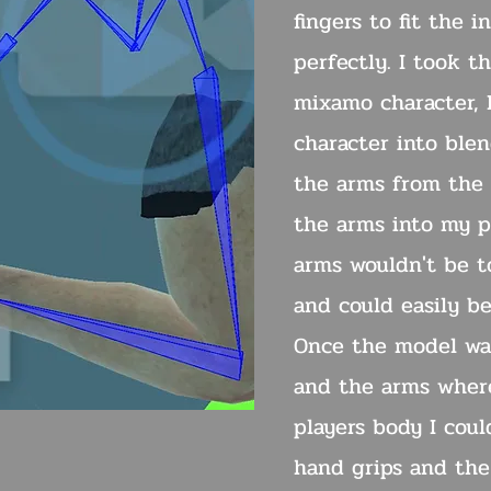
fingers to fit the 
perfectly. I took t
mixamo character, 
character into ble
the arms from the
the arms into my pr
arms wouldn't be t
and could easily b
Once the model wa
and the arms wher
players body I cou
hand grips and the