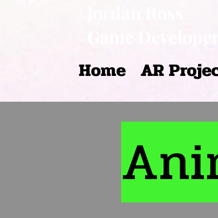
Jordan Ross
Game Develope
Home
AR Proje
Ani