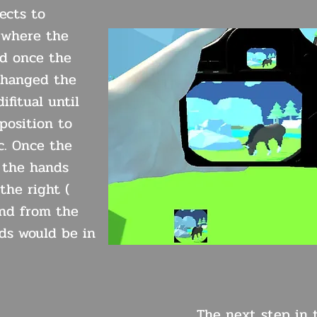
ects to
 where the
ed once the
changed the
ifitual until
 position to
c. Once the
n the hands
the right (
and from the
ds would be in
The next step in t