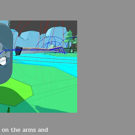
 on the arms and