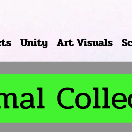
r
cts
Unity
Art Visuals
S
mal Colle