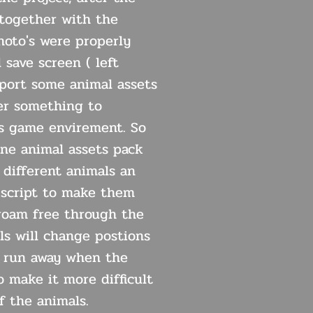
together with the
oto's were properly
 save screen ( left
mport some animal assets
er something to
s game envirement. So
one animal assets pack
 different animals an
script to make them
roam free through the
ls will change postions
l run away when the
o make it more difficult
f the animals.