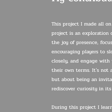
This project I made all o
project is an exploration 
the joy of presence, focu
encouraging players to s
closely, and engage with
their own terms. It's not
but about being an invita
rediscover curiosity in it
During this project I lear