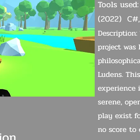
Tools used:
(2022) C#,
Description:
project was 
philosophic
Ludens. Thi
experience i
serene, ope
play exist f
no score to 
ion