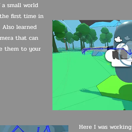
 a small world
he first time in
. Also learned
mera that can
e them to your
Here I was working