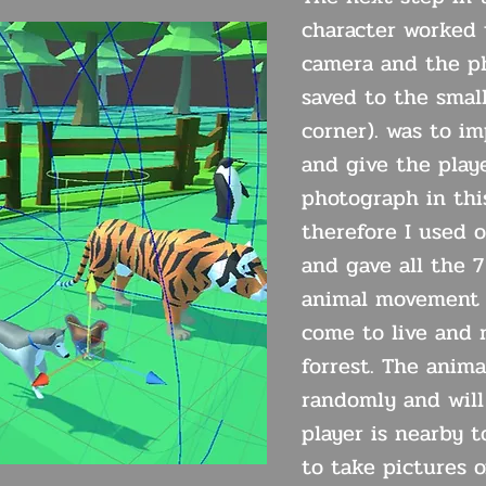
character worked 
camera and the ph
saved to the small
corner). was to i
and give the play
photograph in thi
therefore I used 
and gave all the 7
animal movement 
come to live and 
forrest. The anima
randomly and wil
player is nearby t
to take pictures o