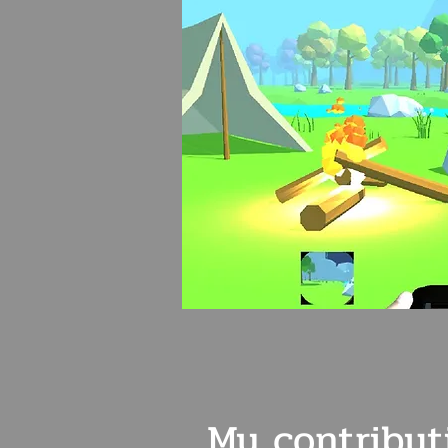
My
contribut