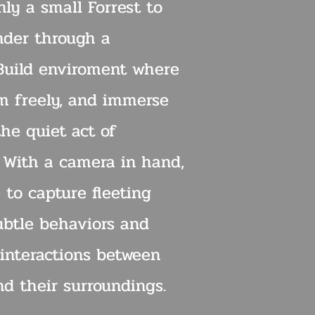
ly a small Forrest to
nder through a
 Build enviroment where
m freely, and immerse
the quiet act of
. With a camera in hand,
 to capture fleeting
btle behaviors and
interactions between
nd their surroundings.