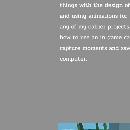
things with the design of
and using animations for t
any of my ealrier projects
how to use an in game ca
capture moments and sav
computer.