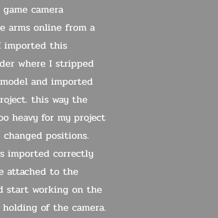
in game camera
he arms online from a
I imported this
nder where I stripped
 model and imported
oject. this way the
oo heavy for my project
e changed positions.
s imported correctly
e attached to the
ld start working on the
 holding of the camera.