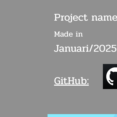
Project name
Made in
Januari/2025
GitHub: