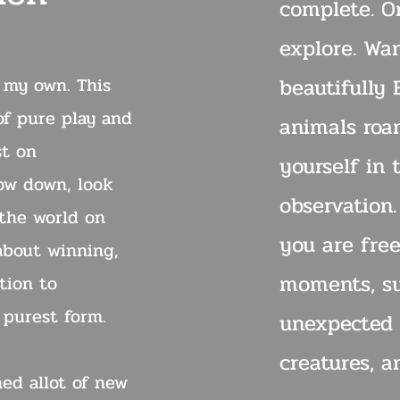
complete. On
explore. Wa
n my own. This
beautifully
of pure play and
animals roa
st on
yourself in 
low down, look
observation
 the world on
you are free
 about winning,
moments, su
tion to
s purest form.
unexpected 
creatures, a
ned allot of new