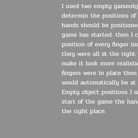
I used two empty gameobj
determin the positions of
hands should be position
game has started. then I 
position of every finger ind
they were all at the right
make it look more realisti
fingers were in place the
would automatically be at 
Empty object positions ) 
start of the game the han
the right place.