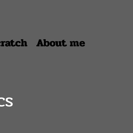
cratch
About me
cs