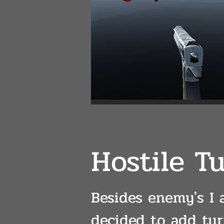
Hostile Tu
Besides enemy's I 
decided to add tur