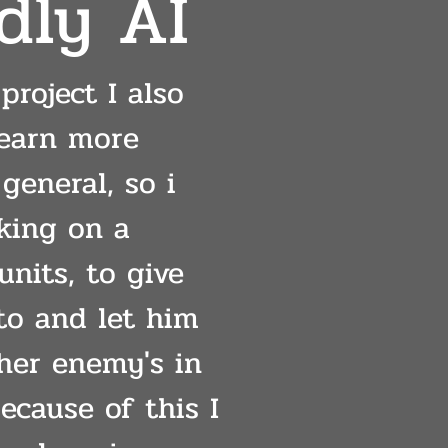
dly AI
project I also
learn more
general, so i
king on a
units, to give
o and let him
ther enemy's in
ecause of this I