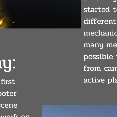
started 
differen
mechanic
many mec
y:
possible
from cam
active pl
first
ooter
scene
 work on