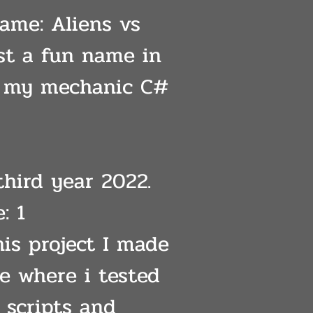
Name: Aliens vs
ust a fun name in
r my mechanic C#
third year 2022.
: 1
his project I made
ne where i tested
 scripts and