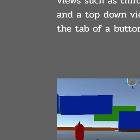
views such as thir
and a top down vi
the tab of a butto