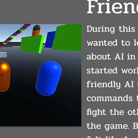
Frien
During this 
wanted to 
about AI in 
started wor
friendly AI 
commands t
fight the o
the game. B