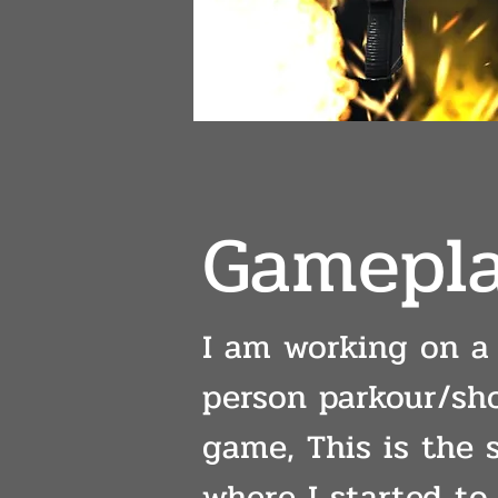
Gamepla
I am working on a 
person parkour/sh
game, This is the 
where I started to