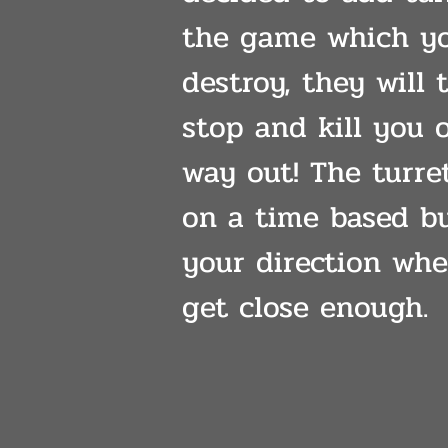
the game which y
destroy, they will 
stop and kill you 
way out! The turre
on a time based bu
your direction wh
get close enough.