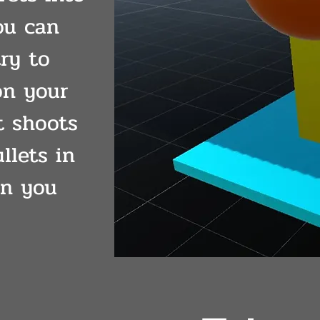
ou can
try to
on your
t shoots
llets in
en you