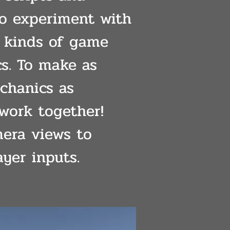
to experiment with
t kinds of game
s. To make as
hanics as
 work together!
era views to
ayer inputs.