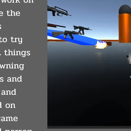
e the
s
to try
t things
awning
s and
 and
d on
game