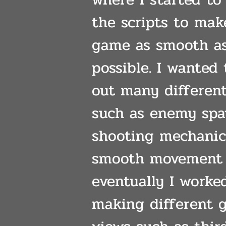
the scripts to mak
game as smooth a
possible. I wanted 
out many differen
such as enemy sp
shooting mechanic
smooth movement
eventually I worke
making different 