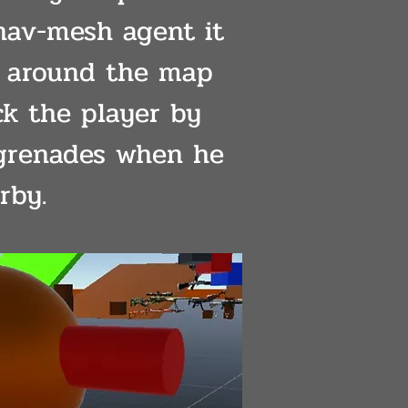
nav-mesh agent it
 around the map
ck the player by
grenades when he
rby.