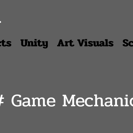
r
cts
Unity
Art Visuals
S
# Game Mechani