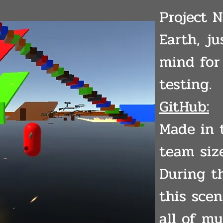
Project 
Earth, j
mind fo
testing.
GitHub:
Made in 
team size
During t
this sce
all of my