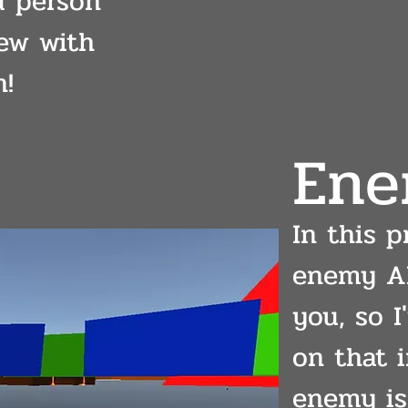
d person
ew with
n!
Ene
In this p
enemy AI
you, so 
on that i
enemy is