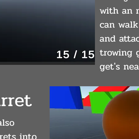
with an 
can walk
and atta
trowing 
get's nea
rret
also
rets into