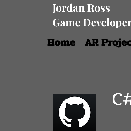
Jordan Ross
Game Develope
Home
AR Proje
C