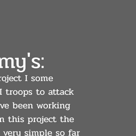
my's:
roject I some
 troops to attack
I've been working
n this project the
 very simple so far