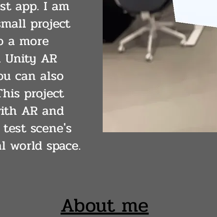
st app. I am
mall project
o a more
n Unity AR
u can also
his project
ith AR and
 test scene's
l world space.
About me