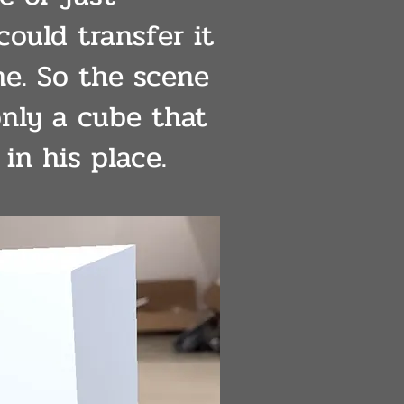
 could transfer it
e. So the scene
only a cube that
in his place.