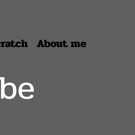
cratch
About me
ube