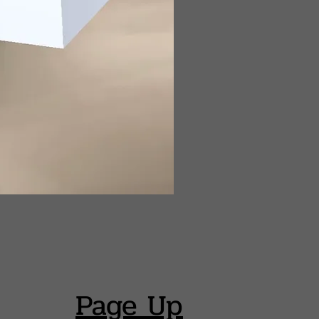
Page Up