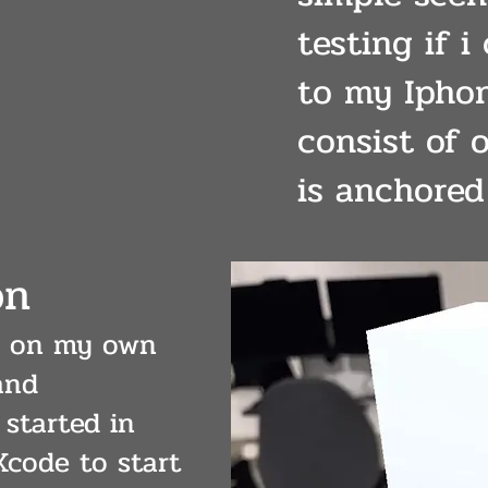
testing if i
to my Iphon
consist of 
is anchored 
on
ll on my own
and
started in
Xcode to start