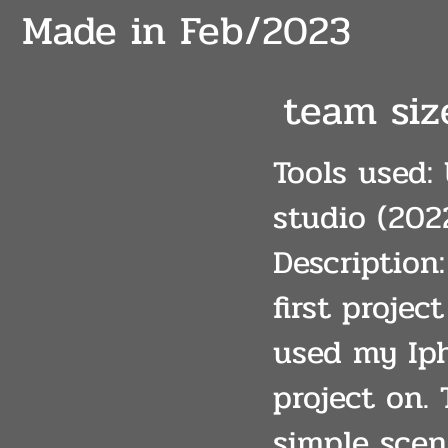
Made in Feb/2023
team size
Tools used: 
studio (202
Description
first projec
used my Iph
project on.
simple scen