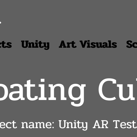
r
cts
Unity
Art Visuals
S
oating C
ject name: Unity AR Test