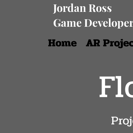
Jordan Ross
Game Develope
Home
AR Proje
Fl
Pro