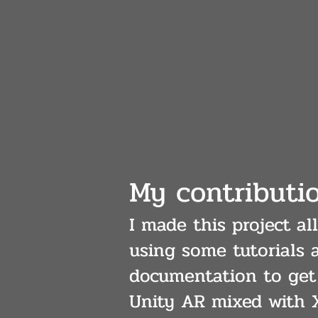
My contributi
I made this project a
using some tutorials 
documentation to get 
Unity AR mixed with 