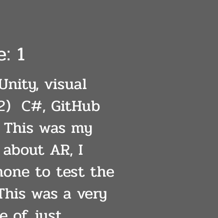
: 1
Unity, visual
2) C#, GitHub
: This was my
t about AR, I
one to test the
 This was a very
e of just