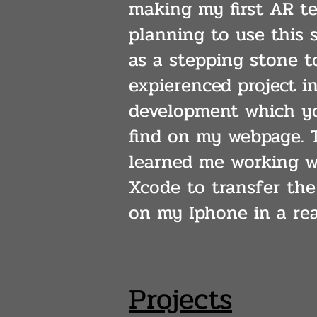
making my first AR te
planning to use this s
as a stepping stone t
expierenced project i
development which yo
find on my webpage. T
learned me working w
Xcode to transfer the
on my Iphone in a rea
Projects