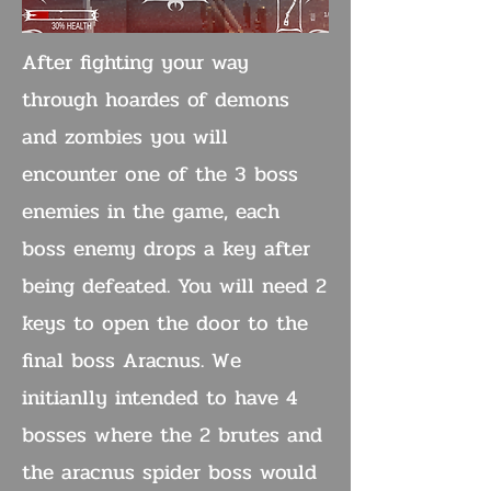
After fighting your way
through hoardes of demons
and zombies you will
encounter one of the 3 boss
enemies in the game, each
boss enemy drops a key after
being defeated. You will need 2
keys to open the door to the
final boss Aracnus. We
initianlly intended to have 4
bosses where the 2 brutes and
the aracnus spider boss would