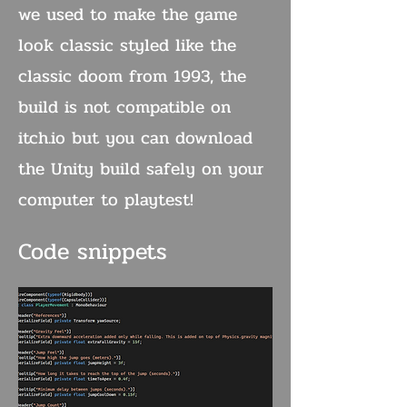
we used to make the game
look classic styled like the
classic doom from 1993, the
build is not compatible on
itch.io but you can download
the Unity build safely on your
computer to playtest!
Code snippets