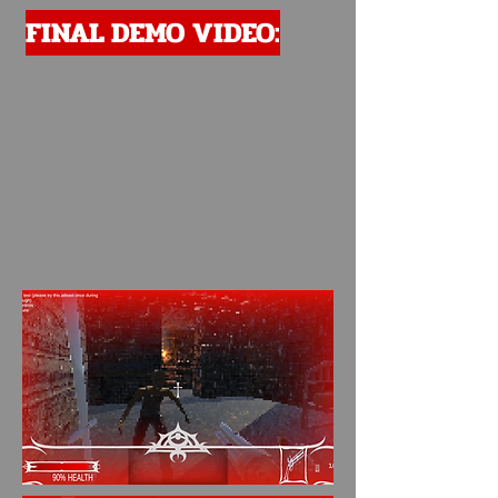
FINAL DEMO VIDEO: