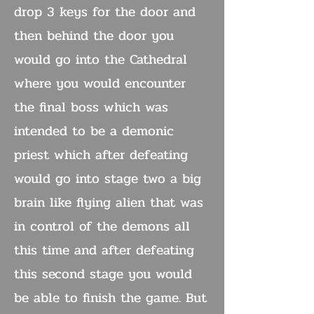
drop 3 keys for the door and
then behind the door you
would go into the Cathedral
where you would encounter
the final boss which was
intended to be a demonic
priest which after defeating
would go into stage two a big
brain like flying alien that was
in control of the demons all
this time and after defeating
this second stage you would
be able to finish the game. But