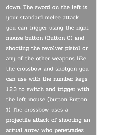
down. The sword on the left is
your standard melee attack
you can trigger using the right
mouse button (Button 0) and
shooting the revolver pistol or
any of the other weapons like
the crossbow and shotgon you
can use with the number keys
1,2,3 to switch and trigger with
the left mouse (button Button
1) The crossbow uses a
projectile attack of shooting an
actual arrow who penetrades