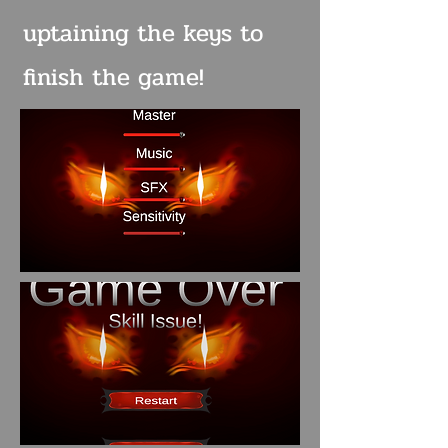
uptaining the keys to
finish the game!