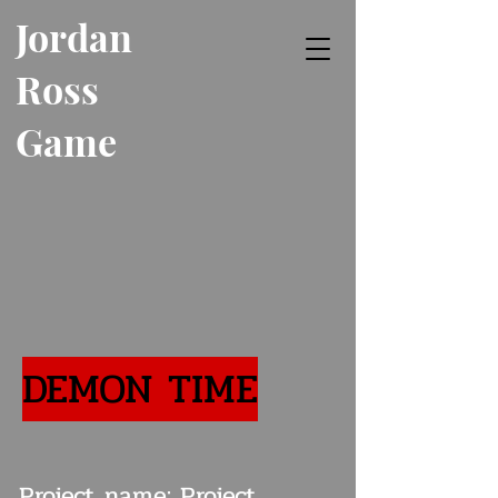
Jordan
Ross
Game
Developer
DEMON TIME
Project name: Project