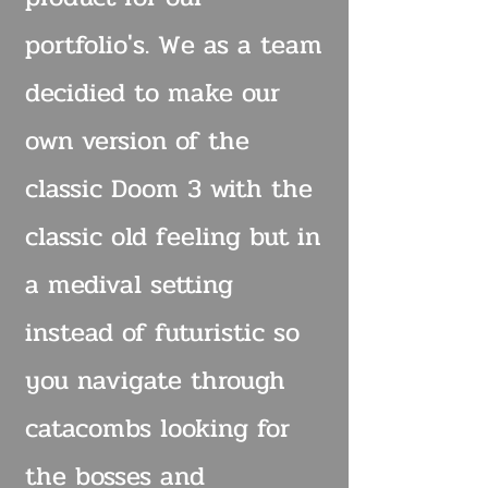
portfolio's. We as a team
decidied to make our
own version of the
classic Doom 3 with the
classic old feeling but in
a medival setting
instead of futuristic so
you navigate through
catacombs looking for
the bosses and